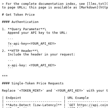
> For the complete documentation index, see [llms.txt](https://docs.coinvera.io/llms.txt). Markdown versions of documentation pages are available by appending `.md` to page URLs; this page is available as [Markdown](https://docs.coinvera.io/integration/solana/get-token-price.md).

# Get Token Price

#### Authentication

1. **Query Parameter**\
   Append your API key to the URL:

   ```
   ?x-api-key=<YOUR_API_KEY>
   ```
2. **HTTP Header**\
   Include the header in your request:

   ```
   x-api-key: <YOUR_API_KEY>
   ```

***

#### Single-Token Price Requests

Replace `<TOKEN_MINT>` and `<YOUR_API_KEY>` with your token’s mint address and your CoinVera API key.

| Endpoint                      | URL Example                                                                            |
| ----------------------------- | -------------------------------------------------------------------------------------- |
| **Auto-Detect (Low-Latency)** | `GET https://api.coinvera.io/api/v1/price?ca=<TOKEN_MINT>&x-api-key=<YOUR_API_KEY>`    |
| **PumpFun**                   | `GET https://api.coinvera.io/api/v1/pumpfun?ca=<TOKEN_MINT>&x-api-key=<YOUR_API_KEY>`  |
| **Meteora**                   | `GET https://api.coinvera.io/api/v1/meteora?ca=<TOKEN_MINT>&x-api-key=<YOUR_API_KEY>`  |
| **Raydium (All Pools)**       | `GET https://api.coinvera.io/api/v1/raydium?ca=<TOKEN_MINT>&x-api-key=<YOUR_API_KEY>`  |
| **Moonshot**                  | `GET https://api.coinvera.io/api/v1/moonshot?ca=<TOKEN_MINT>&x-api-key=<YOUR_API_KEY>` |

**Using HTTP Headers**

```http
GET /api/v1/price?ca=<TOKEN_MINT> HTTP/1.1
Host: api.coinvera.io
x-api-key: <YOUR_API_KEY>
```

*(Swap `/price` for `/pumpfun`, `/raydium`, etc., as needed.)*

***

#### Multi-Token Price Requests

Fetch prices for multiple tokens in one call by passing a comma-separated list of mint addresses:

```http
GET https://api.coinvera.io/api/v1/price?ca=<MINT1>,<MINT2>,<MINT3>&x-api-key=<YOUR_API_KEY>
```

***

**Code Examples**

Fetch a single token’s price per request—see the code examples below.

{% tabs %}
{% tab title="NodeJs" %}

```javascript
const fetch = require('node-fetch');

const x_api_key = "<YOUR-API-KEY>"; // <-- Replace with your actual API key

const tokenAddresses = [
    "<MINT-ADDRESS>"
];

async function getPrice(ca) {
    try {
        const url = `https://api.coinvera.io/api/v1/price?ca=${ca}`;
        const result = await fetch(url, {
            headers: {
                "Content-Type": "application/json",
                "x-api-key": x_api_key,
            }
        });
        const data = await result.json();
        return { ca, ...data };
    } catch (err) {
        return { ca, error: err.message };
    }
}

async function getPricesForAllTokens() {
    const results = await Promise.all(tokenAddresses.map(getPrice));
    results.forEach(res => {
        if (res.error) {
            console.log(`Error for ${res.ca}: ${res.error}`);
        } else {
            console.log(`Token: ${res.ca}`);
            console.log(res);
            console.log('-------------------------');
        }
    });
}

getPricesForAllTokens();

```

{% endtab %}

{% tab title="Python" %}

```python
import requests

x_api_key = "<YOUR-API-KEY>"  # Replace with your actual API key

token_addresses = [
    "<MINT-ADDRESS>"
]

def get_price(ca):
    url = f"http