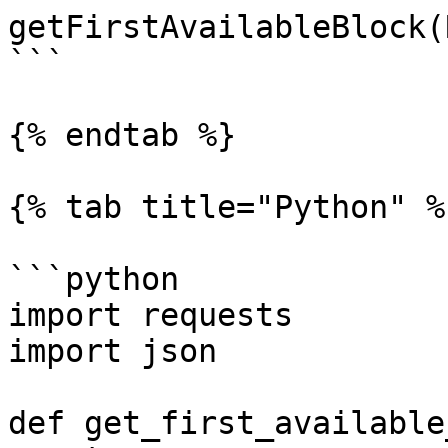
getFirstAvailableBlock(
```

{% endtab %}

{% tab title="Python" %}
```python

import requests

import json

def get_first_available