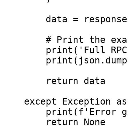
        data = response.json()

        # Print the exact full response

        print('Full RPC Response:')

        print(json.dumps(data, indent=2))

        return data

    except Exception as error:

        print(f'Error getting health: {error}')

        return None
