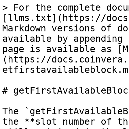
> For the complete docu
[llms.txt](https://docs
Markdown versions of do
available by appending 
page is available as [M
(https://docs.coinvera.
etfirstavailableblock.md
# getFirstAvailableBlock
The `getFirstAvailableB
the **slot number of th