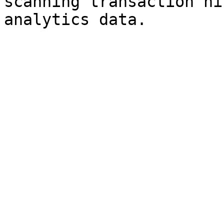
scanning transaction hi