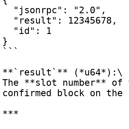
  "jsonrpc": "2.0",

  "result": 12345678,

  "id": 1

}

```

**`result`** (*u64*):\

The **slot number** of 
confirmed block on the 
***
