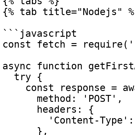
{% tabs %}

{% tab title="Nodejs" %}
```javascript

const fetch = require('
async function getFirst
  try {

    const response = await fetch(rpcUrl, {

      method: 'POST',

      headers: {

        'Content-Type': 'application/json',

      },
