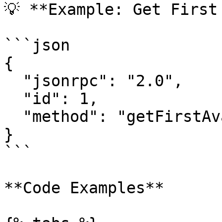
💡 **Example: Get First
```json

{

  "jsonrpc": "2.0",

  "id": 1,

  "method": "getFirstAvailableBlock"

}

```

**Code Examples**
