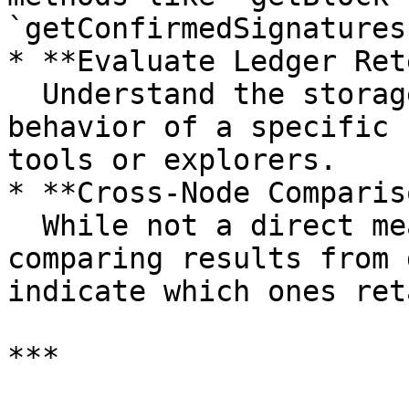
`getConfirmedSignatures
* **Evaluate Ledger Ret
  Understand the storage configuration and pruning 
behavior of a specific 
tools or explorers.

* **Cross-Node Comparis
  While not a direct measure of synchronization, 
comparing results from 
indicate which ones ret
***
