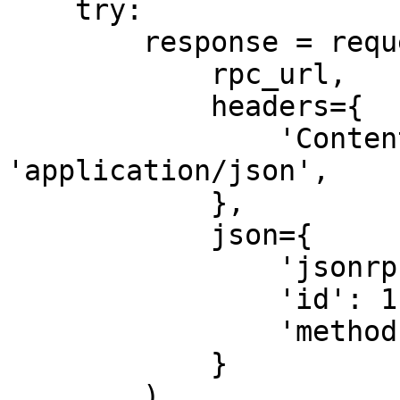
    try:

        response = requests.post(

            rpc_url,

            headers={

                'Content-Type': 
'application/json',

            },

            json={

                'jsonrpc': '2.0',

                'id': 1,

                'method': 'getFirstAvailableBlock'

            }

        )
