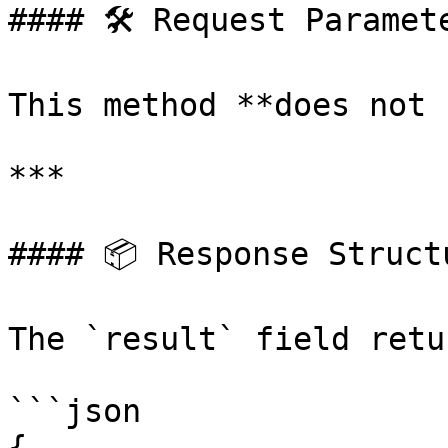
#### 🛠 Request Paramete
This method **does not 
***

#### 📦 Response Structu
The `result` field retu
```json

{
