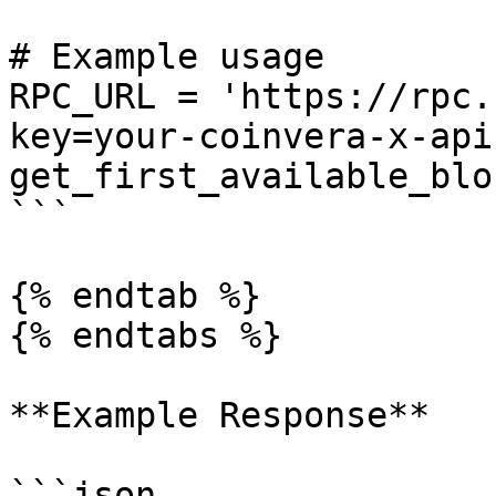
# Example usage

RPC_URL = 'https://rpc.
key=your-coinvera-x-api
get_first_available_blo
```

{% endtab %}

{% endtabs %}

**Example Response**

```json
