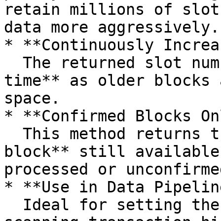
retain millions of slot
data more aggressively.

* **Continuously Increa
  The returned slot number will **increase over 
time** as older blocks 
space.

* **Confirmed Blocks On
  This method returns the **first confirmed 
block** still available
processed or unconfirme
* **Use in Data Pipelin
  Ideal for setting the **lower bound** when 