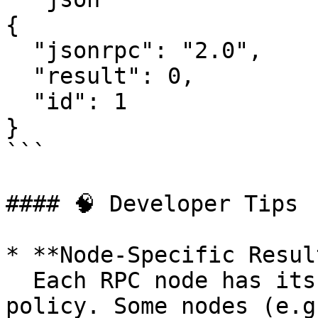
{

  "jsonrpc": "2.0",

  "result": 0,

  "id": 1

}

```

#### 🧠 Developer Tips

* **Node-Specific Resul
  Each RPC node has its own ledger retention 
policy. Some nodes (e.g