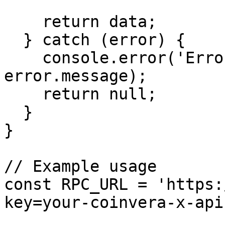
    return data;

  } catch (error) {

    console.error('Error getting health:', 
error.message);

    return null;

  }

}

// Example usage

const RPC_URL = 'https:
key=your-coinvera-x-api