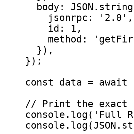
      body: JSON.stringify({

        jsonrpc: '2.0',

        id: 1,

        method: 'getFirstAvailableBlock'

      }),

    });

    const data = await response.json();

    // Print the exact full response

    console.log('Full RPC Response:');

    console.log(JSON.stringify(data, null, 2));
