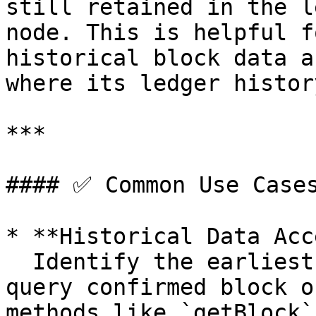
still retained in the l
node. This is helpful f
historical block data a
where its ledger histor
***

#### ✅ Common Use Cases
* **Historical Data Acc
  Identify the earliest slot from which you can 
query confirmed block o
methods like `getBlock`