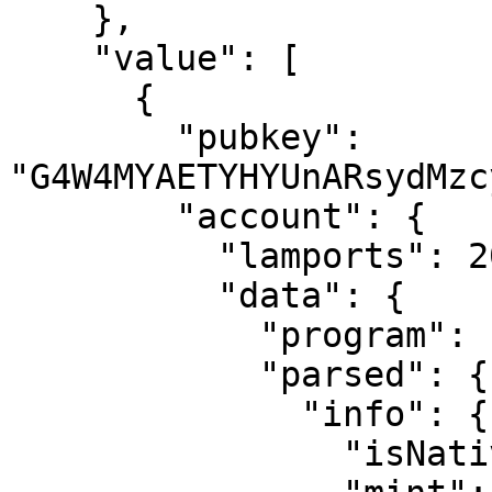
    },

    "value": [

      {

        "pubkey": 
"G4W4MYAETYHYUnARsydMzc
        "account": {

          "lamports": 2039280,

          "data": {

            "program": "spl-token",

            "parsed": {

              "info": {

                "isNative": false,
