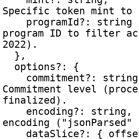
Specific token mint to 
    programId?: string       // Optional – Token 
program ID to filter ac
2022).

  },

  options?: {

    commitment?: string,     // Optional – 
Commitment level (proce
finalized).

    encoding?: string,       // Optional – Data 
encoding ("jsonParsed" 
    dataSlice?: { offset: number, length: number 