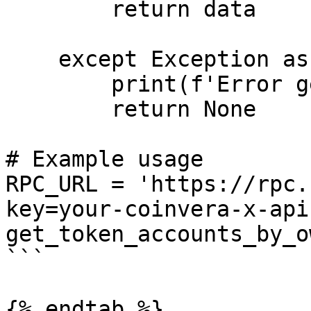
        return data

    except Exception as error:

        print(f'Error getting health: {error}')

        return None

# Example usage

RPC_URL = 'https://rpc.
key=your-coinvera-x-api
get_token_accounts_by_o
```

{% endtab %}
