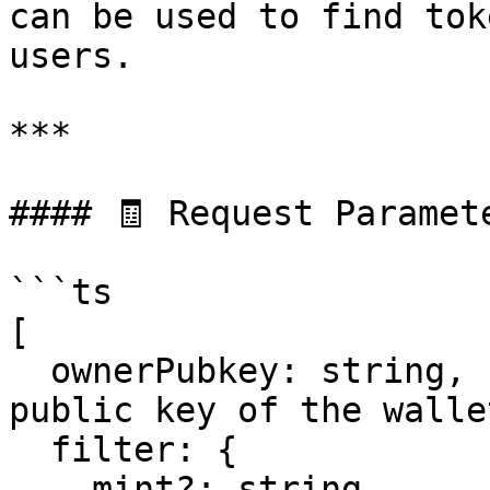
can be used to find tok
users.

***

#### 🧾 Request Paramete
```ts

[

  ownerPubkey: string,       // Required – The 
public key of the wallet
  filter: {

    mint?: string,           // Optional – 