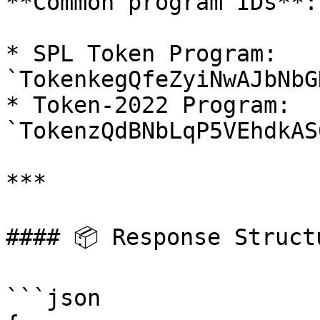
**Common program IDs**:

* SPL Token Program: 
`TokenkegQfeZyiNwAJbNbG
* Token-2022 Program: 
`TokenzQdBNbLqP5VEhdkAS
***

#### 📦 Response Structu
```json
