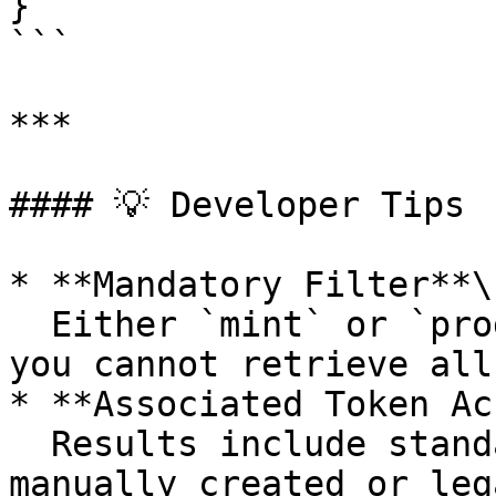
}

```

***

#### 💡 Developer Tips

* **Mandatory Filter**\

  Either `mint` or `programId` must be provided—
you cannot retrieve all
* **Associated Token Ac
  Results include standard ATAs as well as 
manually created or leg