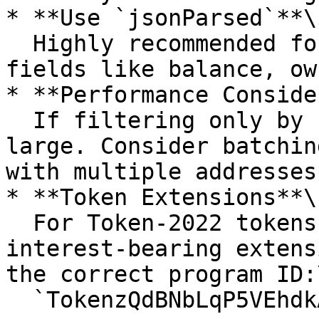
* **Use `jsonParsed`**\

  Highly recommended for easier access to account 
fields like balance, ow
* **Performance Conside
  If filtering only by `programId`, results may be 
large. Consider batchin
with multiple addresses.
* **Token Extensions**\

  For Token-2022 tokens (e.g., with transfer fees, 
interest-bearing extens
the correct program ID:\
  `TokenzQdBNbLqP5VEhdkAS6EPFLC1PHnBqCXEpPxuEb`.
