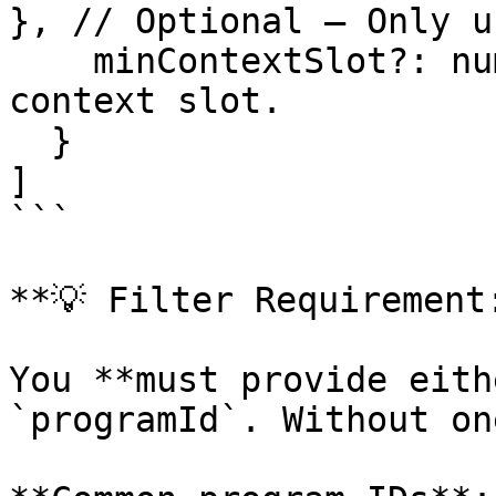
}, // Optional – Only u
    minContextSlot?: number  // Optional – Minimum 
context slot.

  }

]

```

**💡 Filter Requirement:
You **must provide eith
`programId`. Without on