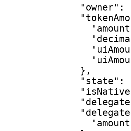
              "owner": "WalletAddress",

              "tokenAmount": {

                "amount": "1500000",

                "decimals": 6,

                "uiAmount": 1.5,

                "uiAmountString": "1.5"

              },

              "state": "initialized",

              "isNative": false,

              "delegate": "OptionalDelegate",

              "delegatedAmount": {

                "amount": "500000"
