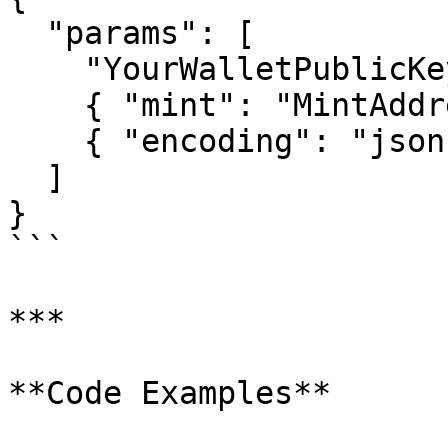
  "params": [

    "YourWalletPublicKeyHere",

    { "mint": "MintAddressHere" },

    { "encoding": "jsonParsed" }

  ]

}

```

***

**Code Examples**
