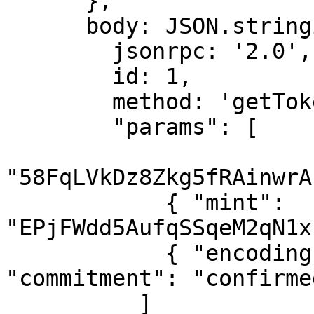
      },

      body: JSON.stringify({

        jsonrpc: '2.0',

        id: 1,

        method: 'getTokenAccountsByOwner',

        "params": [

"58FqLVkDz8Zkg5fRAinwrA
            { "mint": 
"EPjFWdd5AufqSSqeM2qN1x
            { "encoding": "jsonParsed", 
"commitment": "confirmed
          ]
