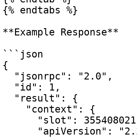
{% endtabs %}

**Example Response**

```json

{

  "jsonrpc": "2.0",

  "id": 1,

  "result": {

    "context": {

      "slot": 355408021,

      "apiVersion": "2.2.7"
