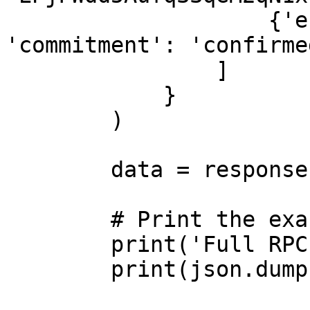
                    {'encoding': 'jsonParsed', 
'commitment': 'confirmed
                ]

            }

        )

        data = response.json()

        # Print the exact full response

        print('Full RPC Response:')

        print(json.dumps(data, indent=2))
