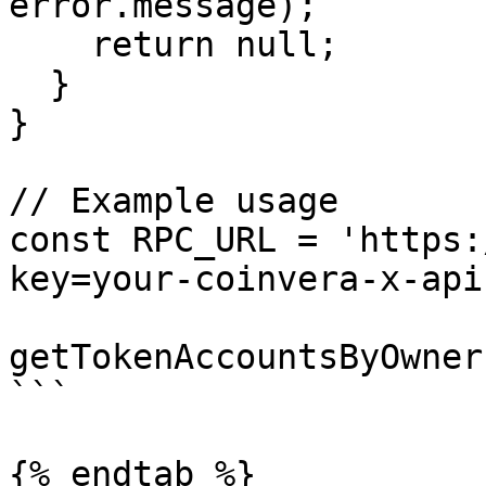
error.message);

    return null;

  }

}

// Example usage

const RPC_URL = 'https:
key=your-coinvera-x-api
getTokenAccountsByOwner
```

{% endtab %}
