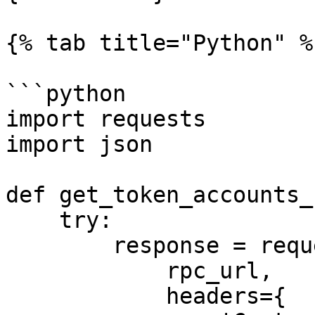
{% tab title="Python" %}
```python

import requests

import json

def get_token_accounts_
    try:

        response = requests.post(

            rpc_url,

            headers={
