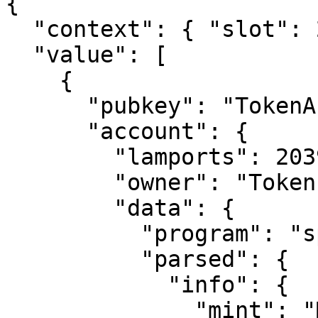
{

  "context": { "slot": 221446650 },

  "value": [

    {

      "pubkey": "TokenAccountPubkeyHere",

      "account": {

        "lamports": 2039280,

        "owner": "TokenProgramAddress",

        "data": {

          "program": "spl-token",

          "parsed": {

            "info": {

              "mint": "MintAddress",
