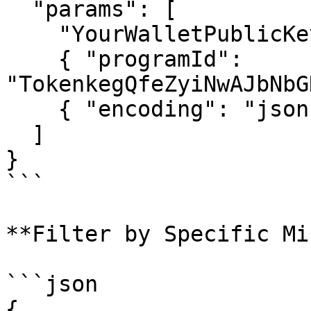
  "params": [

    "YourWalletPublicKeyHere",

    { "programId": 
"TokenkegQfeZyiNwAJbNbG
    { "encoding": "jsonParsed" }

  ]

}

```

**Filter by Specific Min
```json

{
