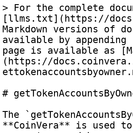
> For the complete docu
[llms.txt](https://docs
Markdown versions of do
available by appending 
page is available as [M
(https://docs.coinvera.
ettokenaccountsbyowner.m
# getTokenAccountsByOwne
The `getTokenAccountsBy
**CoinVera** is used to