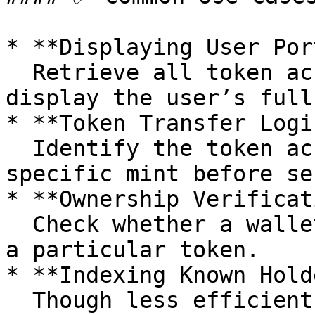
* **Displaying User Por
  Retrieve all token accounts owned by a wallet to 
display the user’s full
* **Token Transfer Logic
  Identify the token account associated with a 
specific mint before se
* **Ownership Verificat
  Check whether a wallet owns a token account for 
a particular token.

* **Indexing Known Hold
  Though less efficient than global indexing, this 