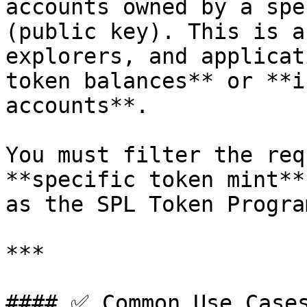
accounts owned by a spe
(public key). This is a
explorers, and applicat
token balances** or **i
accounts**.

You must filter the req
**specific token mint**
as the SPL Token Progra
***

#### ✅ Common Use Cases