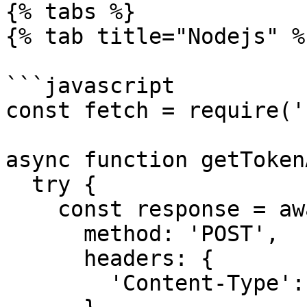
{% tabs %}

{% tab title="Nodejs" %}
```javascript

const fetch = require('
async function getToken
  try {

    const response = await fetch(rpcUrl, {

      method: 'POST',

      headers: {

        'Content-Type': 'application/json',
