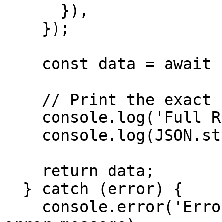
      }),

    });

    const data = await response.json();

    // Print the exact full response

    console.log('Full RPC Response:');

    console.log(JSON.stringify(data, null, 2));

    return data;

  } catch (error) {

    console.error('Error getting health:', 