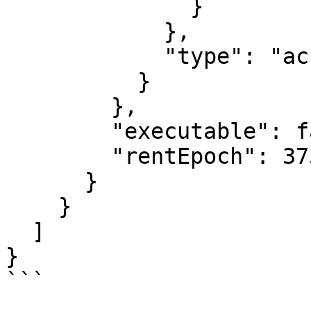
              }

            },

            "type": "account"

          }

        },

        "executable": false,

        "rentEpoch": 375

      }

    }

  ]

}

```
