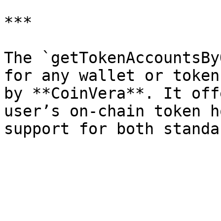
***

The `getTokenAccountsBy
for any wallet or token
by **CoinVera**. It off
user’s on-chain token h