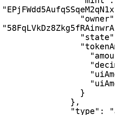
                "mint": 
"EPjFWdd5AufqSSqeM2qN1x
                "owner": 
"58FqLVkDz8Zkg5fRAinwrA
                "state": "initialized",

                "tokenAmount": {

                  "amount": "1",

                  "decimals": 6,

                  "uiAmount": 0.000001,

                  "uiAmountString": "0.000001"

                }

              },

              "type": "account"
