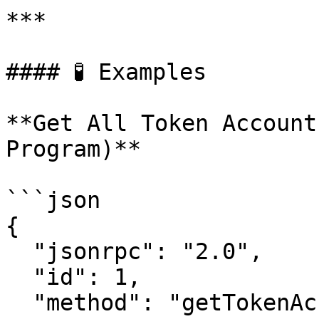
***

#### 🧪 Examples

**Get All Token Account
Program)**

```json

{

  "jsonrpc": "2.0",

  "id": 1,

  "method": "getTokenAccountsByOwner",
