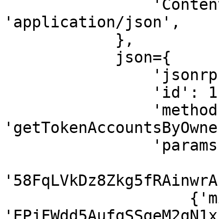
                'Content-Type': 
'application/json',

            },

            json={

                'jsonrpc': '2.0',

                'id': 1,

                'method': 
'getTokenAccountsByOwner
                'params': [

'58FqLVkDz8Zkg5fRAinwrA
                    {'mint': 
'EPjFWdd5AufqSSqeM2qN1x