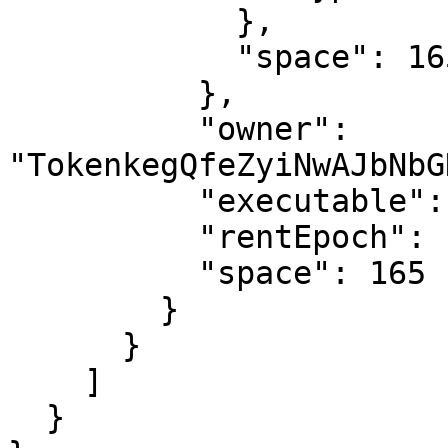
            },

            "space": 165

          },

          "owner": 
"TokenkegQfeZyiNwAJbNbG
          "executable": false,

          "rentEpoch": 18446744073709552000,

          "space": 165

        }

      }

    ]

  }
