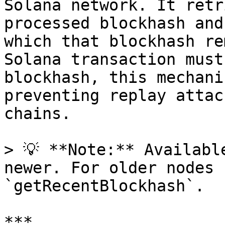
Solana network. It retr
processed blockhash and
which that blockhash re
Solana transaction must
blockhash, this mechani
preventing replay attac
chains.

> 💡 **Note:** Availabl
newer. For older nodes 
`getRecentBlockhash`.

***
