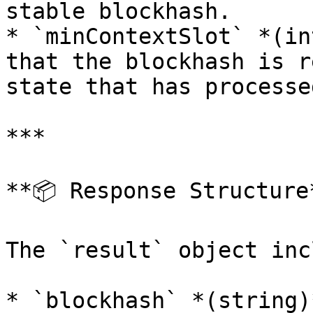
stable blockhash.

* `minContextSlot` *(in
that the blockhash is r
state that has processe
***

**📦 Response Structure*
The `result` object inc
* `blockhash` *(string)