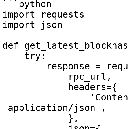
```python

import requests

import json

def get_latest_blockhas
    try:

        response = requests.post(

            rpc_url,

            headers={

                'Content-Type': 
'application/json',

            },

            json={
