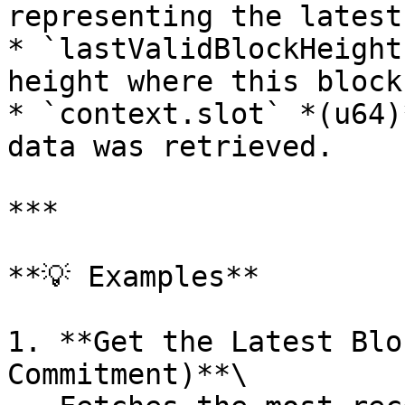
representing the latest
* `lastValidBlockHeight
height where this block
* `context.slot` *(u64)
data was retrieved.

***

**💡 Examples**

1. **Get the Latest Blo
Commitment)**\
