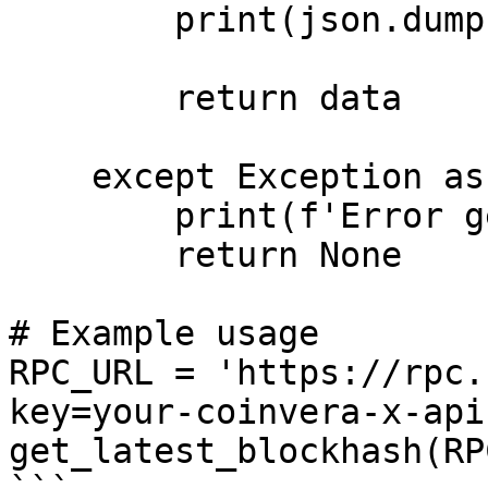
        print(json.dumps(data, indent=2))

        return data

    except Exception as error:

        print(f'Error getting health: {error}')

        return None

# Example usage

RPC_URL = 'https://rpc.
key=your-coinvera-x-api
get_latest_blockhash(RP