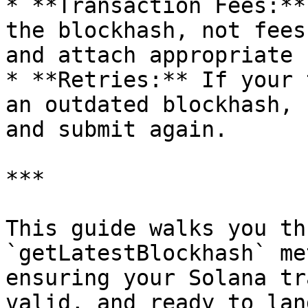
* **Transaction Fees:**
the blockhash, not fees
and attach appropriate 
* **Retries:** If your 
an outdated blockhash, 
and submit again.

***

This guide walks you th
`getLatestBlockhash` me
ensuring your Solana tr