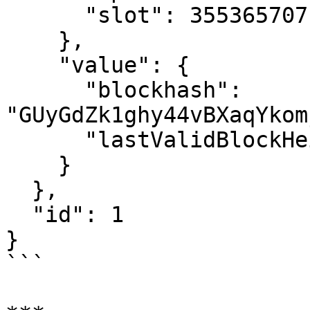
      "slot": 355365707

    },

    "value": {

      "blockhash": 
"GUyGdZk1ghy44vBXaqYkom
      "lastValidBlockHeight": 333557572

    }

  },

  "id": 1

}

```
