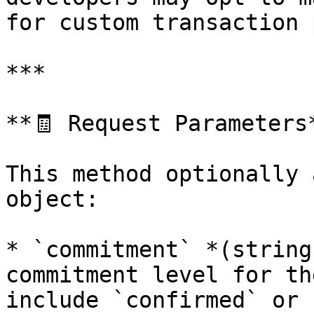
for custom transaction 
***

**🧾 Request Parameters*
This method optionally 
object:

* `commitment` *(string
commitment level for th
include `confirmed` or 