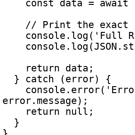
    const data = await response.json();

    // Print the exact full response

    console.log('Full RPC Response:');

    console.log(JSON.stringify(data, null, 2));

    return data;

  } catch (error) {

    console.error('Error getting health:', 
error.message);

    return null;

  }

}
