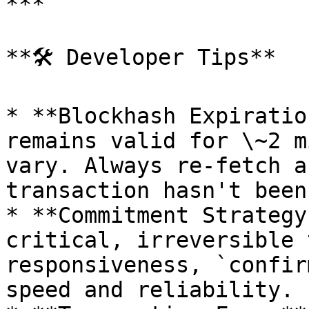
***

**🛠 Developer Tips**

* **Blockhash Expiratio
remains valid for \~2 m
vary. Always re-fetch a
transaction hasn't been
* **Commitment Strategy
critical, irreversible 
responsiveness, `confir
speed and reliability.
