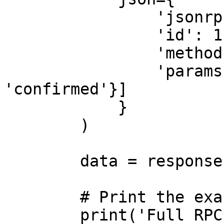
                'jsonrpc': '2.0',

                'id': 1,

                'method': 'getLatestBlockhash',

                'params': [{'commitment': 
'confirmed'}]

            }

        )

        data = response.json()

        # Print the exact full response

        print('Full RPC Response:')
