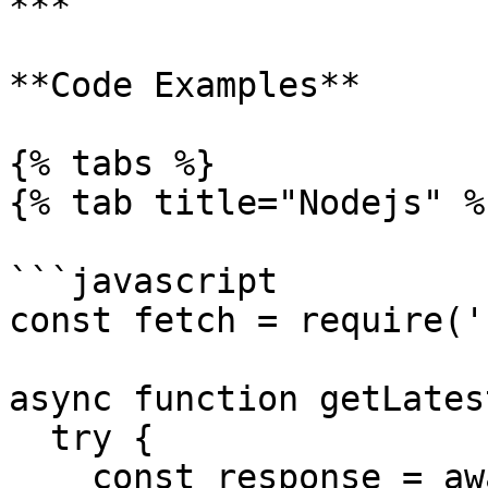
***

**Code Examples**

{% tabs %}

{% tab title="Nodejs" %}
```javascript

const fetch = require('
async function getLates
  try {

    const response = await fetch(rpcUrl, {
