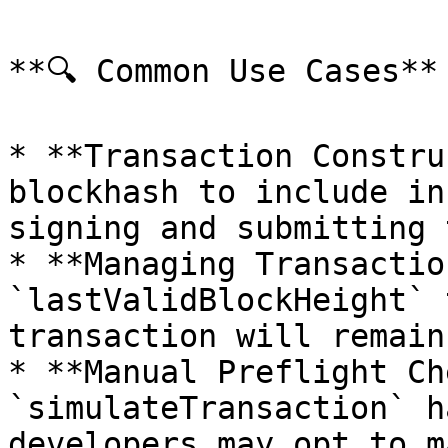
**🔍 Common Use Cases**

* **Transaction Constru
blockhash to include in
signing and submitting 
* **Managing Transactio
`lastValidBlockHeight` 
transaction will remain
* **Manual Preflight Ch
`simulateTransaction` h
developers may opt to m