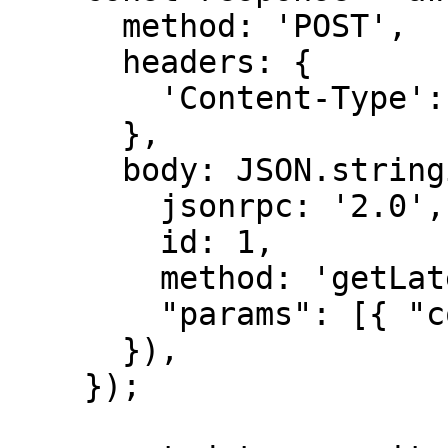
      method: 'POST',

      headers: {

        'Content-Type': 'application/json',

      },

      body: JSON.stringify({

        jsonrpc: '2.0',

        id: 1,

        method: 'getLatestBlockhash',

        "params": [{ "commitment": "confirmed" }]

      }),

    });
