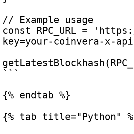
// Example usage

const RPC_URL = 'https:
key=your-coinvera-x-api
getLatestBlockhash(RPC_
```

{% endtab %}

{% tab title="Python" %}