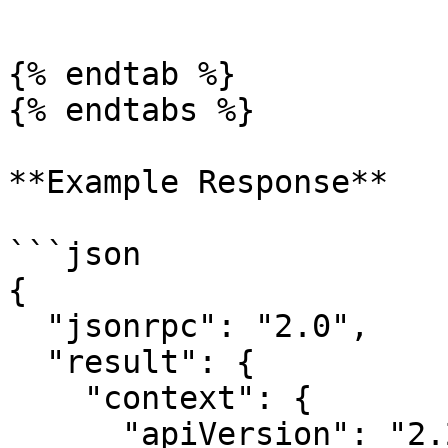
```

{% endtab %}

{% endtabs %}

**Example Response**

```json

{

  "jsonrpc": "2.0",

  "result": {

    "context": {

      "apiVersion": "2.2.16",
