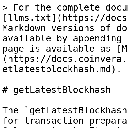
> For the complete docu
[llms.txt](https://docs
Markdown versions of do
available by appending 
page is available as [M
(https://docs.coinvera.
etlatestblockhash.md).

# getLatestBlockhash

The `getLatestBlockhash
for transaction prepara