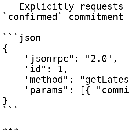
   Explicitly requests a blockhash with 
`confirmed` commitment 
```json

{

    "jsonrpc": "2.0",

    "id": 1,

    "method": "getLatestBlockhash",

    "params": [{ "commitment": "confirmed" }]

}

```
