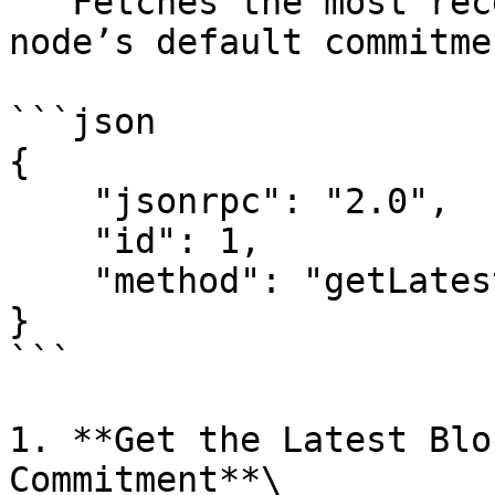
   Fetches the most recent blockhash using the 
node’s default commitme
```json

{

    "jsonrpc": "2.0",

    "id": 1,

    "method": "getLatestBlockhash"

}

```

1. **Get the Latest Blo
Commitment**\
