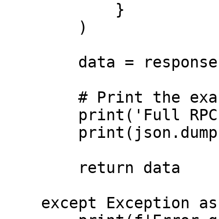
            }

        )

        data = response.json()

        # Print the exact full response

        print('Full RPC Response:')

        print(json.dumps(data, indent=2))

        return data

    except Exception as error:
