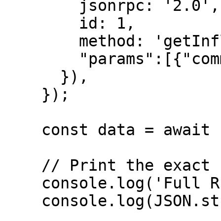
        jsonrpc: '2.0',

        id: 1,

        method: 'getInflationGovernor',

        "params":[{"commitment":"confirmed"}]

      }),

    });

    const data = await response.json();

    // Print the exact full response

    console.log('Full RPC Response:');

    console.log(JSON.stringify(data, null, 2));
