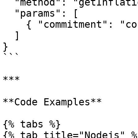
  "method": "getInflationGovernor",

  "params": [

    { "commitment": "confirmed" }

  ]

}

```

***

**Code Examples**

{% tabs %}

{% tab title="Nodejs" %}