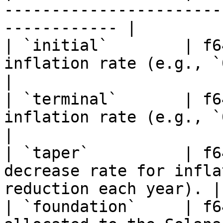
-----------------------
------------ |

| `initial`        | f6
inflation rate (e.g., `0.15` = 15%).         
|

| `terminal`       | f6
inflation rate (e.g., `0.015` = 1.5%).  
|

| `taper`          | f6
decrease rate for infla
reduction each year). |

| `foundation`     | f6