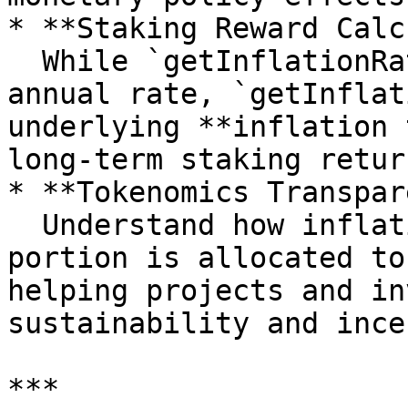
* **Staking Reward Calc
  While `getInflationRate` gives the current 
annual rate, `getInflat
underlying **inflation 
long-term staking return
* **Tokenomics Transpar
  Understand how inflation is tapered and what 
portion is allocated to
helping projects and in
sustainability and ince
***
