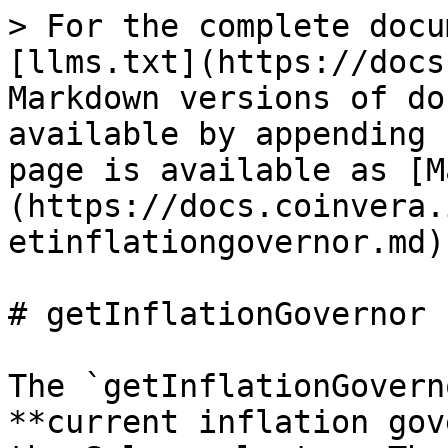
> For the complete docu
[llms.txt](https://docs
Markdown versions of do
available by appending 
page is available as [M
(https://docs.coinvera.
etinflationgovernor.md).
# getInflationGovernor

The `getInflationGovern
**current inflation gov