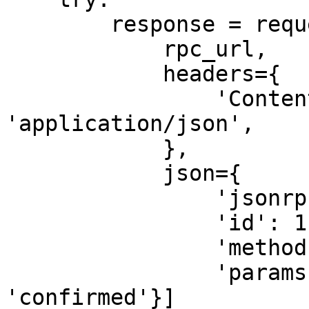
        response = requests.post(

            rpc_url,

            headers={

                'Content-Type': 
'application/json',

            },

            json={

                'jsonrpc': '2.0',

                'id': 1,

                'method': 'getInflationGovernor',

                'params': [{'commitment': 
'confirmed'}]
