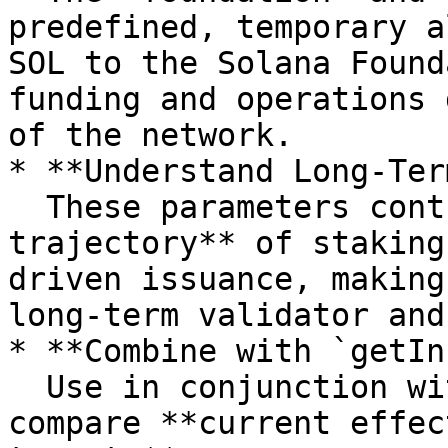
predefined, temporary a
SOL to the Solana Found
funding and operations 
of the network.

* **Understand Long-Ter
  These parameters control the **future 
trajectory** of staking
driven issuance, making
long-term validator and
* **Combine with `getIn
  Use in conjunction with `getInflationRate` to 
compare **current effec