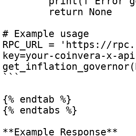
        print(f'Error getting health: {error}')

        return None

# Example usage

RPC_URL = 'https://rpc.
key=your-coinvera-x-api
get_inflation_governor(
```

{% endtab %}

{% endtabs %}

**Example Response**
