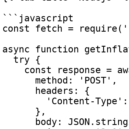
```javascript

const fetch = require('
async function getInfla
  try {

    const response = await fetch(rpcUrl, {

      method: 'POST',

      headers: {

        'Content-Type': 'application/json',

      },

      body: JSON.stringify({
