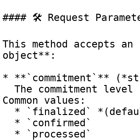
#### 🛠 Request Paramete
This method accepts an 
object**:

* **`commitment`** (*st
  The commitment level for querying the ledger. 
Common values:

  * `finalized` *(default)*

  * `confirmed`

  * `processed`
