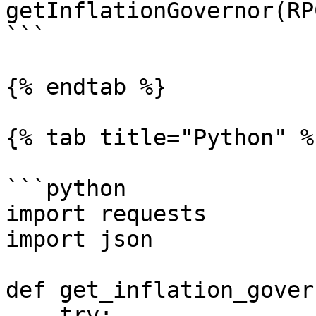
getInflationGovernor(RP
```

{% endtab %}

{% tab title="Python" %}
```python

import requests

import json

def get_inflation_gover
    try:
