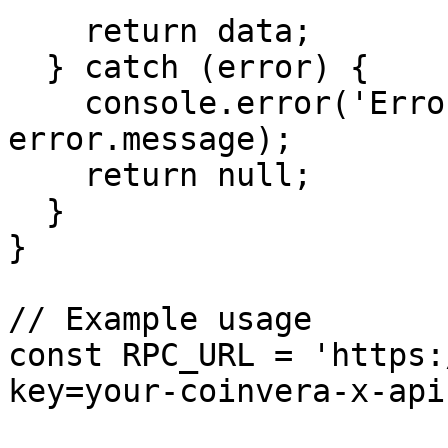
    return data;

  } catch (error) {

    console.error('Error getting health:', 
error.message);

    return null;

  }

}

// Example usage

const RPC_URL = 'https:
key=your-coinvera-x-api