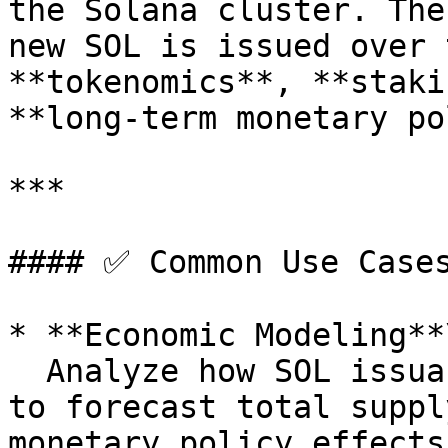
the Solana cluster. The
new SOL is issued over 
**tokenomics**, **staki
**long-term monetary po
***

#### ✅ Common Use Cases
* **Economic Modeling**\
  Analyze how SOL issuance is structured over time 
to forecast total suppl
monetary policy effects.