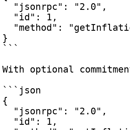
  "jsonrpc": "2.0",

  "id": 1,

  "method": "getInflationGovernor"

}

```

With optional commitment
```json

{

  "jsonrpc": "2.0",

  "id": 1,
