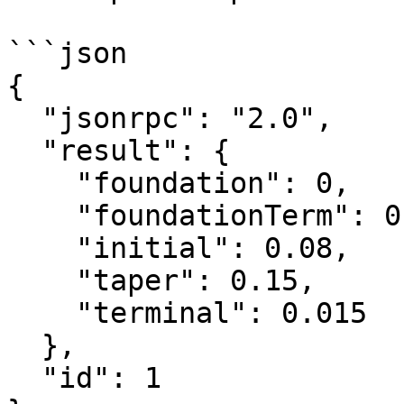
```json

{

  "jsonrpc": "2.0",

  "result": {

    "foundation": 0,

    "foundationTerm": 0,

    "initial": 0.08,

    "taper": 0.15,

    "terminal": 0.015

  },

  "id": 1
