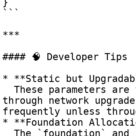
}

```

***

#### 🧠 Developer Tips

* **Static but Upgradab
  These parameters are typically set at genesis or 
through network upgrade
frequently unless throu
* **Foundation Allocati
  The `foundation` and `foundationTerm` define a 