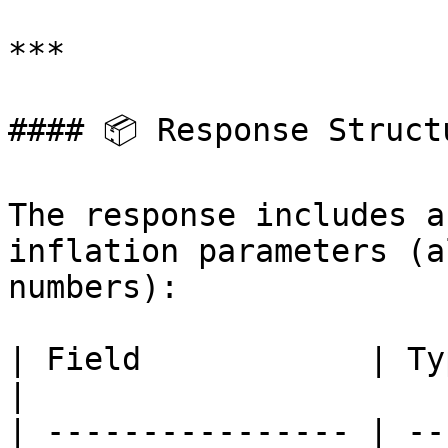
***

#### 📦 Response Structu
The response includes a
inflation parameters (a
numbers):

| Field            | Type | Description                            
|

| ---------------- | --