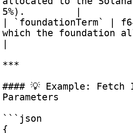
allocated to the Solana
5%).         |

| `foundationTerm` | f6
which the foundation allocatio
|

***

#### 💡 Example: Fetch 
Parameters

```json

{
