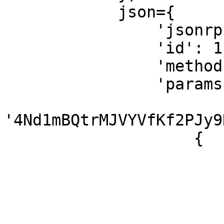
            json={

                'jsonrpc': '2.0',

                'id': 1,

                'method': 'getProgramAccounts',

                'params': [

'4Nd1mBQtrMJVYVfKf2PJy9
                    {

                        'commitment': 'finalized'
                        'filters': 
                            {'dataSize
                        