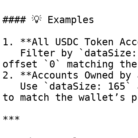
#### 💡 Examples

1. **All USDC Token Acc
   Filter by `dataSize: 165` and `memcmp` at 
offset `0` matching the
2. **Accounts Owned by 
   Use `dataSize: 165` and `memcmp` at offset `32` 
to match the wallet’s p
***
