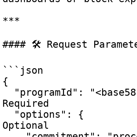
***

#### 🛠 Request Paramete
```json

{

  "programId": "<base58ProgramPubkey>",  // 
Required

  "options": {                           // 
Optional

    "commitment": "processed|confirmed|finalized",
