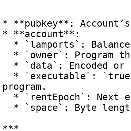
```

* **pubkey**: Account’s
* **account**:

  * `lamports`: Balance in lamports.

  * `owner`: Program that owns this account.

  * `data`: Encoded or parsed account data.

  * `executable`: `true` if this account is a 
program.

  * `rentEpoch`: Next epoch when rent is due.

  * `space`: Byte length of the data.

***
