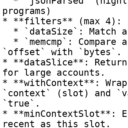
  * `jsonParsed` (highly recommended for supported 
programs)

* **filters** (max 4):

  * `dataSize`: Match accounts by byte length.

  * `memcmp`: Compare a slice of account data at 
`offset` with `bytes`.

* **dataSlice**: Return
for large accounts.

* **withContext**: Wrap
`context` (slot) and `v
`true`.

* **minContextSlot**: E
recent as this slot.
