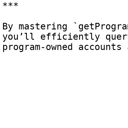
***

By mastering `getProgra
you’ll efficiently quer