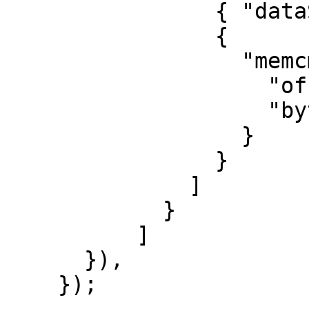
                { "dataSize": 17 },

                {

                  "memcmp": {

                    "offset": 4,

                    "bytes": "3Mc6vR"

                  }

                }

              ]

            }

          ]

      }),

    });
