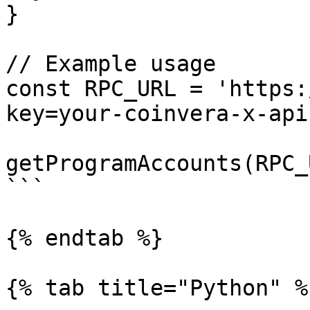
}

// Example usage

const RPC_URL = 'https:
key=your-coinvera-x-api
getProgramAccounts(RPC_
```

{% endtab %}

{% tab title="Python" %}