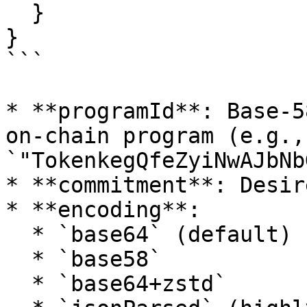
  }

}

```

* **programId**: Base‑5
on‑chain program (e.g., 
`"TokenkegQfeZyiNwAJbNb
* **commitment**: Desir
* **encoding**:

  * `base64` (default)

  * `base58`

  * `base64+zstd`
