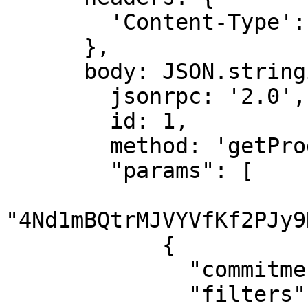
        'Content-Type': 'application/json',

      },

      body: JSON.stringify({

        jsonrpc: '2.0',

        id: 1,

        method: 'getProgramAccounts',

        "params": [

"4Nd1mBQtrMJVYVfKf2PJy9
            {

              "commitment": "finalized",

              "filters": [
