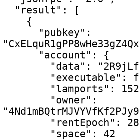
  "result": [

    {

      "pubkey": 
"CxELquR1gPP8wHe33gZ4Qx
      "account": {

        "data": "2R9jLfiAQ9bgdcw6h8s44439",

        "executable": false,

        "lamports": 15298080,

        "owner": 
"4Nd1mBQtrMJVYVfKf2PJy9
        "rentEpoch": 28,

        "space": 42
