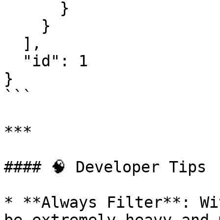
      }

    }

  ],

  "id": 1

}

```

***

#### 🧠 Developer Tips

* **Always Filter**: Wi