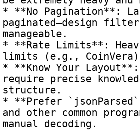
be extremely heavy and 
* **No Pagination**: La
paginated—design filter
manageable.

* **Rate Limits**: Heav
limits (e.g., CoinVera).
* **Know Your Layout**:
require precise knowled
structure.

* **Prefer `jsonParsed`
and other common progra
manual decoding.
