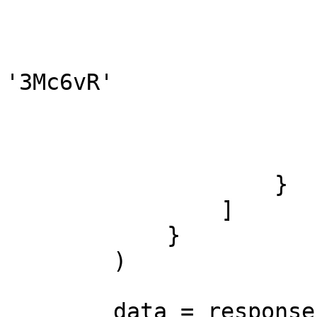
                               
                               
                            
'3Mc6vR'

                        
                        
                        ]
                    }

                ]

            }

        )

        data = response.json()
