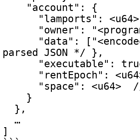
    "account": {

      "lamports": <u64>,

      "owner": "<programId>",

      "data": ["<encoded>", "<encoding>"] | { /* 
parsed JSON */ },

      "executable": true|false,

      "rentEpoch": <u64>,

      "space": <u64>  // data length in bytes

    }

  },

  …

]
