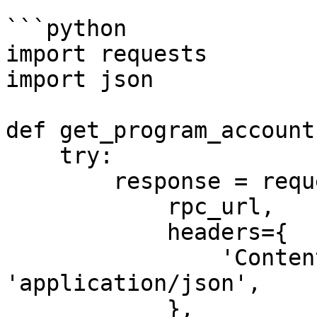
```python

import requests

import json

def get_program_account
    try:

        response = requests.post(

            rpc_url,

            headers={

                'Content-Type': 
'application/json',

            },
