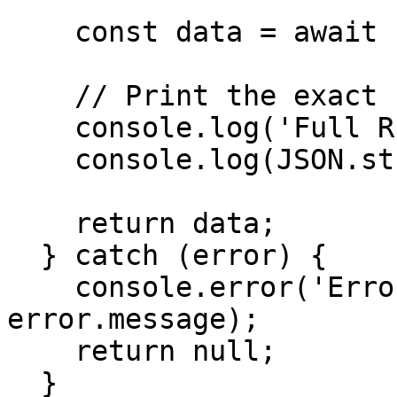
    const data = await response.json();

    // Print the exact full response

    console.log('Full RPC Response:');

    console.log(JSON.stringify(data, null, 2));

    return data;

  } catch (error) {

    console.error('Error getting health:', 
error.message);

    return null;

  }
