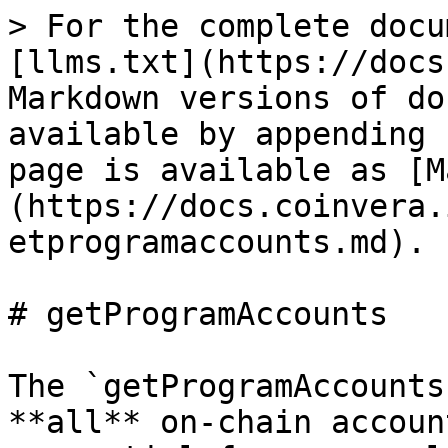
> For the complete docu
[llms.txt](https://docs
Markdown versions of do
available by appending 
page is available as [M
(https://docs.coinvera.
etprogramaccounts.md).

# getProgramAccounts

The `getProgramAccounts
**all** on‐chain accoun