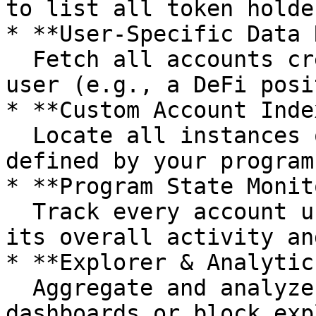
to list all token holder
* **User‑Specific Data 
  Fetch all accounts created by a program for a 
user (e.g., a DeFi posi
* **Custom Account Inde
  Locate all instances of a bespoke account type 
defined by your program.
* **Program State Monit
  Track every account under a program to observe 
its overall activity an
* **Explorer & Analytic
  Aggregate and analyze program data for 
dashboards or block exp