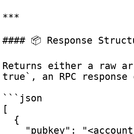
***

#### 📦 Response Structu
Returns either a raw ar
true`, an RPC response 
```json

[

  {

    "pubkey": "<accountPubkey>",
