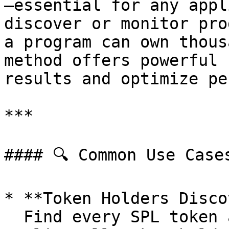
—essential for any appl
discover or monitor pro
a program can own thous
method offers powerful 
results and optimize pe
***

#### 🔍 Common Use Cases
* **Token Holders Disco
  Find every SPL token account for a specific mint 