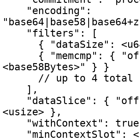
    "encoding": 
"base64|base58|base64+z
    "filters": [

      { "dataSize": <u64> },

      { "memcmp": { "offset": <usize>, "bytes": "
<base58Bytes>" } }

      // up to 4 total filters

    ],

    "dataSlice": { "offset": <usize>, "length": 
<usize> },

    "withContext": true|false,

    "minContextSlot": <u64>
