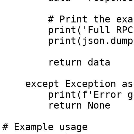
        # Print the exact full response

        print('Full RPC Response:')

        print(json.dumps(data, indent=2))

        return data

    except Exception as error:

        print(f'Error getting health: {error}')

        return None

# Example usage
