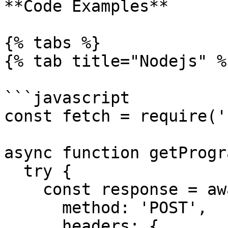
**Code Examples**

{% tabs %}

{% tab title="Nodejs" %}
```javascript

const fetch = require('
async function getProgr
  try {

    const response = await fetch(rpcUrl, {

      method: 'POST',

      headers: {
