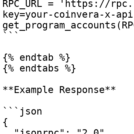
RPC_URL = 'https://rpc.
key=your-coinvera-x-api
get_program_accounts(RP
```

{% endtab %}

{% endtabs %}

**Example Response**

```json

{

  "jsonrpc": "2.0",
