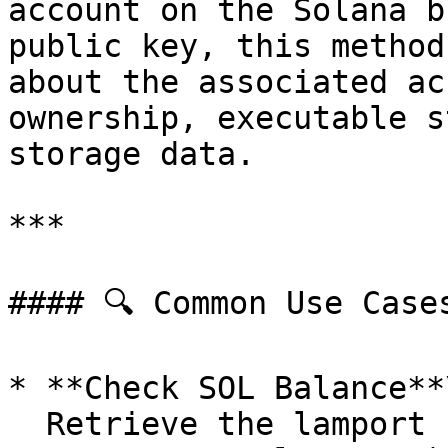
account on the Solana b
public key, this method
about the associated ac
ownership, executable s
storage data.

***

#### 🔍 Common Use Cases
* **Check SOL Balance**\
  Retrieve the lamport balance (1 SOL = 