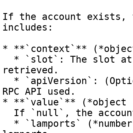
If the account exists, 
includes:

* **`context`** (*object
  * `slot`: The slot at which the data was 
retrieved.

  * `apiVersion`: (Optional) The version of the 
RPC API used.

* **`value`** (*object 
  If `null`, the account was not found. Otherwise:

  * `lamports` (*number*): Total SOL balance in 