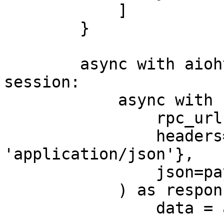
            ]

        }

        async with aiohttp.ClientSession() as 
session:

            async with session.post(

                rpc_url,

                headers={'Content-Type': 
'application/json'},

                json=payload

            ) as response:

                data = await response.json()
