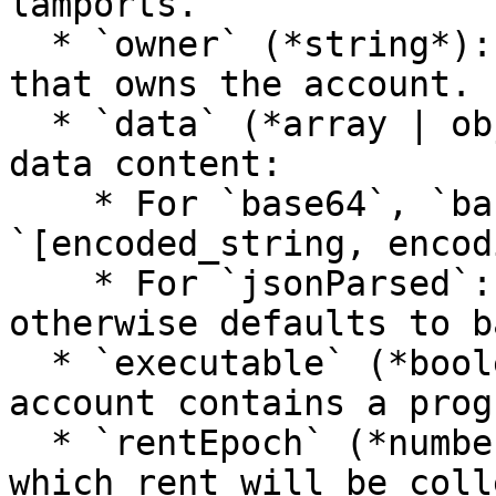
lamports.

  * `owner` (*string*): Public key of the program 
that owns the account.

  * `data` (*array | object | string*): Account 
data content:

    * For `base64`, `base58`, or `base64+zstd`: 
`[encoded_string, encod
    * For `jsonParsed`: Parsed JSON if applicable, 
otherwise defaults to b
  * `executable` (*boolean*): `true` if the 
account contains a progr
  * `rentEpoch` (*number*): The next epoch at 
which rent will be coll