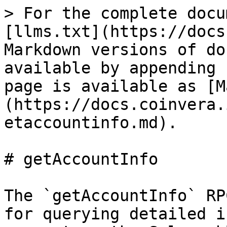
> For the complete docu
[llms.txt](https://docs
Markdown versions of do
available by appending 
page is available as [M
(https://docs.coinvera.
etaccountinfo.md).

# getAccountInfo

The `getAccountInfo` RP
for querying detailed i