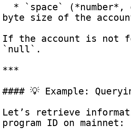
  * `space` (*number*, optional): Total allocated 
byte size of the accoun
If the account is not f
`null`.

***

#### 💡 Example: Queryi
Let’s retrieve informat
program ID on mainnet:
