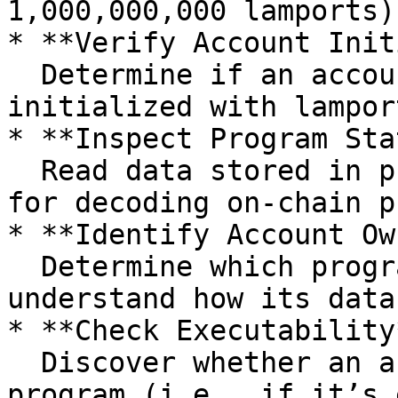
1,000,000,000 lamports)
* **Verify Account Init
  Determine if an account exists and has been 
initialized with lampor
* **Inspect Program Sta
  Read data stored in program-owned accounts—vital 
for decoding on-chain p
* **Identify Account Ow
  Determine which program owns the account to 
understand how its data
* **Check Executability*
  Discover whether an account contains a deployed 
program (i.e., if it’s 