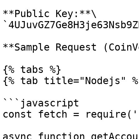
**Public Key:**\

`4UJuvGZ7Ge8H3je63Nsb9Z
**Sample Request (CoinV
{% tabs %}

{% tab title="Nodejs" %}
```javascript

const fetch = require('
async function getAccou