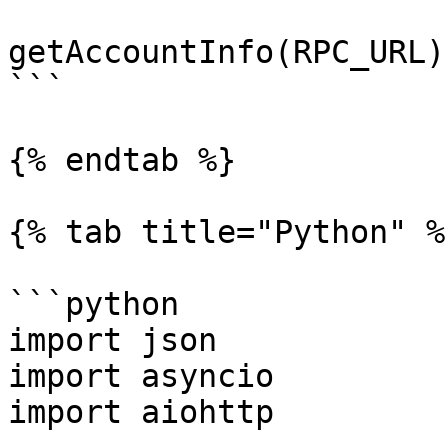
getAccountInfo(RPC_URL);
```

{% endtab %}

{% tab title="Python" %}
```python

import json

import asyncio

import aiohttp
