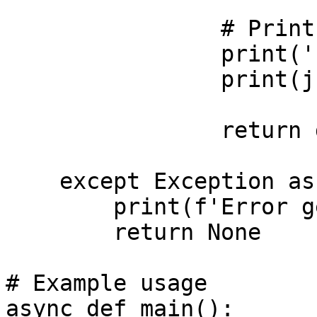
                # Print the exact full response

                print('Full RPC Response:')

                print(json.dumps(data, indent=2))

                return data

    except Exception as error:

        print(f'Error getting health: {error}')

        return None

# Example usage

async def main():
