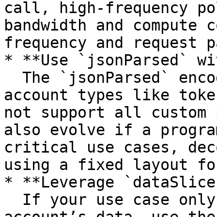
call, high-frequency po
bandwidth and compute c
frequency and request p
* **Use `jsonParsed` wi
  The `jsonParsed` encoding is helpful for known 
account types like toke
not support all custom 
also evolve if a progra
critical use cases, dec
using a fixed layout fo
* **Leverage `dataSlice
  If your use case only requires part of the 