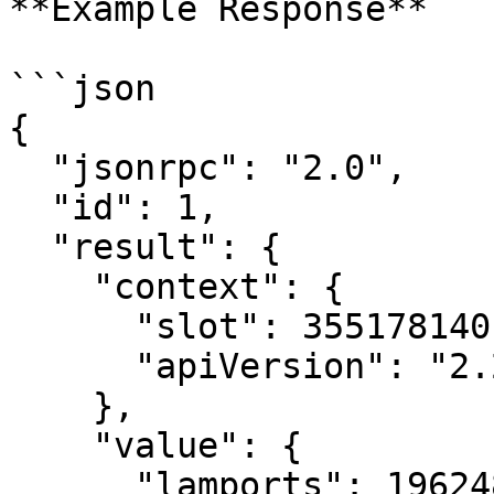
**Example Response**

```json

{

  "jsonrpc": "2.0",

  "id": 1,

  "result": {

    "context": {

      "slot": 355178140,

      "apiVersion": "2.2.7"

    },

    "value": {

      "lamports": 196248541,
