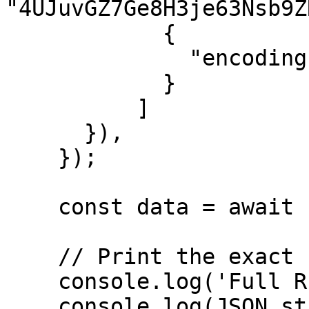
"4UJuvGZ7Ge8H3je63Nsb9Z
            {

              "encoding": "jsonParsed"

            }

          ]

      }),

    });

    const data = await response.json();

    // Print the exact full response

    console.log('Full RPC Response:');

    console.log(JSON.stringify(data, null, 2));
