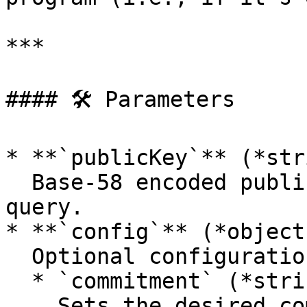
***

#### 🛠 Parameters

* **`publicKey`** (*str
  Base-58 encoded public key of the account to 
query.

* **`config`** (*object
  Optional configuration fields:

  * `commitment` (*string*):\

    Sets the desired commitment level:
