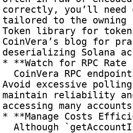
correctly, you’ll need 
tailored to the owning 
Token library for token
CoinVera’s blog for pra
deserializing Solana ac
* **Watch for RPC Rate 
  CoinVera RPC endpoints may enforce rate limits. 
Avoid excessive polling
maintain reliability an
accessing many accounts.
* **Manage Costs Effici
  Although `getAccountInfo` is a lightweight RPC 