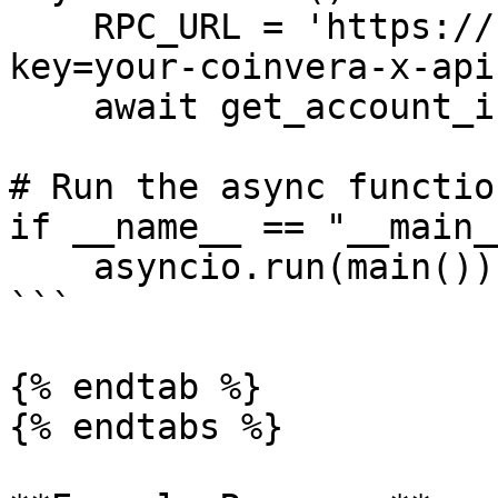
    RPC_URL = 'https://rpc.coinvera.io/?x-api-
key=your-coinvera-x-api
    await get_account_info(RPC_URL)

# Run the async function
if __name__ == "__main__
    asyncio.run(main())

```

{% endtab %}

{% endtabs %}
