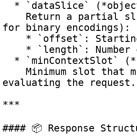
  * `dataSlice` (*object*):\

    Return a partial slice of the data (valid only 
for binary encodings):

    * `offset`: Starting byte offset.

    * `length`: Number of bytes to return.

  * `minContextSlot` (*number*):\

    Minimum slot that must be reached before 
evaluating the request.

***

#### 📦 Response Structu