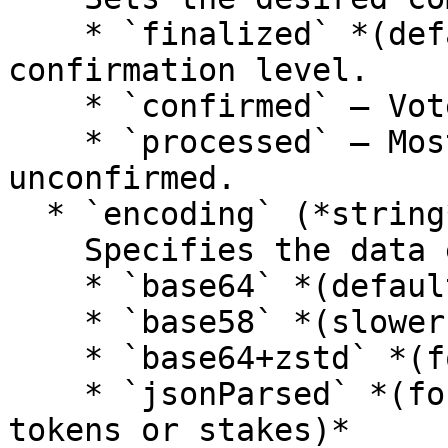
    * `finalized` *(default)* – Highest 
confirmation level.

    * `confirmed` – Voted on by supermajority.

    * `processed` – Most recent block, possibly 
unconfirmed.

  * `encoding` (*string*):\

    Specifies the data encoding:

    * `base64` *(default)*

    * `base58` *(slower)*

    * `base64+zstd` *(for compressed data)*

    * `jsonParsed` *(for known account types like 
tokens or stakes)*
