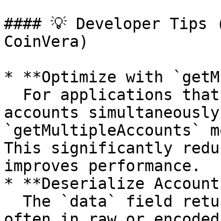
#### 💡 Developer Tips 
CoinVera)

* **Optimize with `getM
  For applications that require checking multiple 
accounts simultaneously
`getMultipleAccounts` m
This significantly redu
improves performance.

* **Deserialize Account
  The `data` field returned by `getAccountInfo` is 
often in raw or encoded