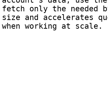
account’s data, use the
fetch only the needed b
size and accelerates qu