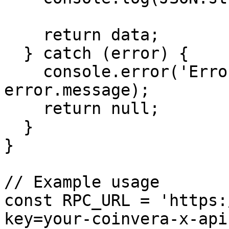
    return data;

  } catch (error) {

    console.error('Error getting health:', 
error.message);

    return null;

  }

}

// Example usage

const RPC_URL = 'https:
key=your-coinvera-x-api