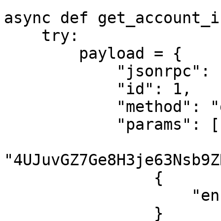
async def get_account_i
    try:

        payload = {

            "jsonrpc": "2.0",

            "id": 1,

            "method": "getAccountInfo",

            "params": [

"4UJuvGZ7Ge8H3je63Nsb9Z
                {

                    "encoding": "jsonParsed"

                }
