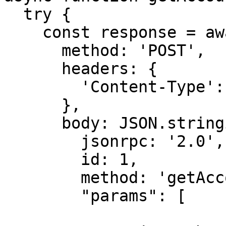
  try {

    const response = await fetch(rpcUrl, {

      method: 'POST',

      headers: {

        'Content-Type': 'application/json',

      },

      body: JSON.stringify({

        jsonrpc: '2.0',

        id: 1,

        method: 'getAccountInfo',

        "params": [
