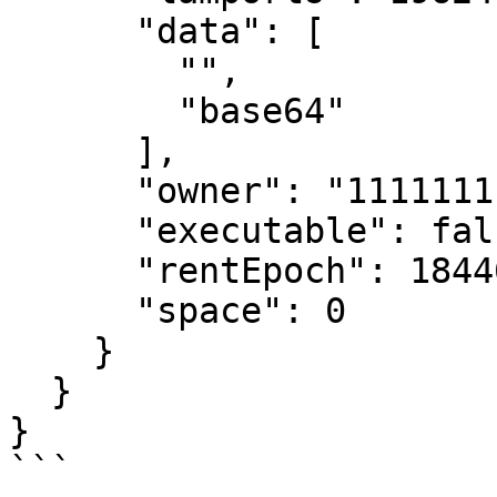
      "data": [

        "",

        "base64"

      ],

      "owner": "11111111111111111111111111111111",

      "executable": false,

      "rentEpoch": 18446744073709552000,

      "space": 0

    }

  }

}

```
